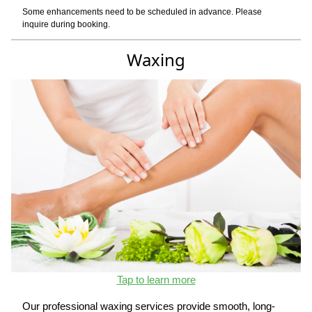
Some enhancements need to be scheduled in advance. Please
inquire during booking.
Waxing
Tap to learn more
Our professional waxing services provide smooth, long-