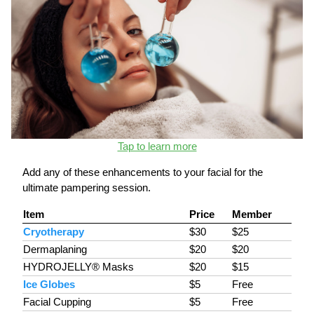
Tap to learn more
Add any of these enhancements to your facial for the
ultimate pampering session.
Item
Price
Member
Cryotherapy
$30
$25
Dermaplaning
$20
$20
HYDROJELLY® Masks
$20
$15
Ice Globes
$5
Free
Facial Cupping
$5
Free