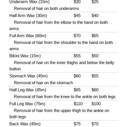
Underarm Wax (15m)
$30
$25
Removal of hair on both underarms
Half Arm Wax (30m)
$45
$40
Removal of hair from the elbow to the hand on both
arms
Full Arm Wax (60m)
$70
$65
Removal of hair from the shoulder to the hand on both
arms
Bikini Wax (15m)
$55
$50
Removal of hair on the inner thighs and below the belly
button
Stomach Wax (45m)
$60
$55
Removal of hair on the stomach
Half Leg Wax (45m)
$65
$60
Removal of hair from the knee to the ankle on both legs
Full Leg Wax (75m)
$110
$100
Removal of hair from the upper thigh to the ankle on
both legs
Back Wax (45m)
$75
$70