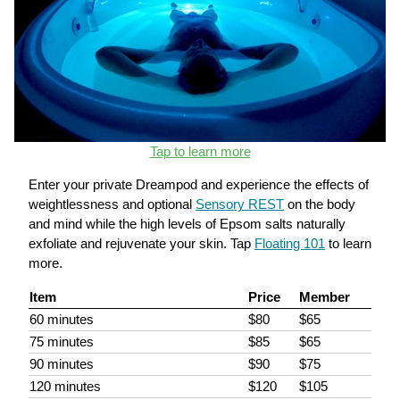
Tap to learn more
Enter your private Dreampod and experience the effects of
weightlessness and optional
Sensory REST
on the body
and mind while the high levels of Epsom salts naturally
exfoliate and rejuvenate your skin. Tap
Floating 101
to learn
more.
Item
Price
Member
60 minutes
$80
$65
75 minutes
$85
$65
90 minutes
$90
$75
120 minutes
$120
$105