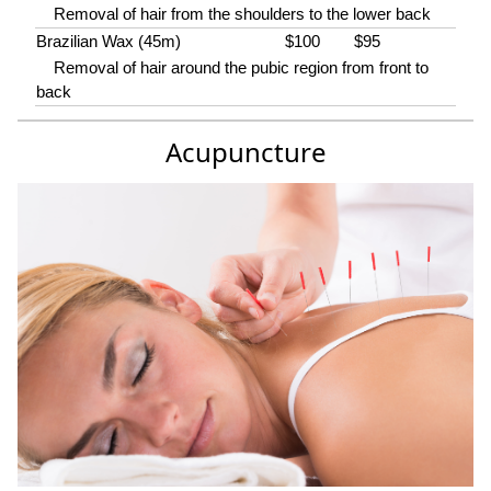
Removal of hair from the shoulders to the lower back
Brazilian Wax (45m)
$100
$95
Removal of hair around the pubic region from front to
back
Acupuncture