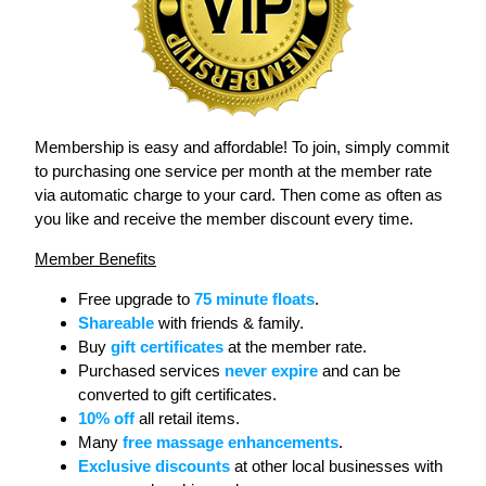
Membership is easy and affordable! To join, simply commit
to purchasing one service per month at the member rate
via automatic charge to your card. Then come as often as
you like and receive the member discount every time.
Member Benefits
Free upgrade to
75 minute floats
.
Shareable
with friends & family.
Buy
gift certificates
at the member rate.
Purchased services
never expire
and can be
converted to gift certificates.
10% off
all retail items.
Many
free massage enhancements
.
Exclusive discounts
at other local businesses with