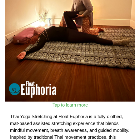
Tap to learn more
Thai Yoga Stretching at Float Euphoria is a fully clothed,
mat-based assisted stretching experience that blends
mindful movement, breath awareness, and guided mobility.
Inspired by traditional Thai movement practices, this