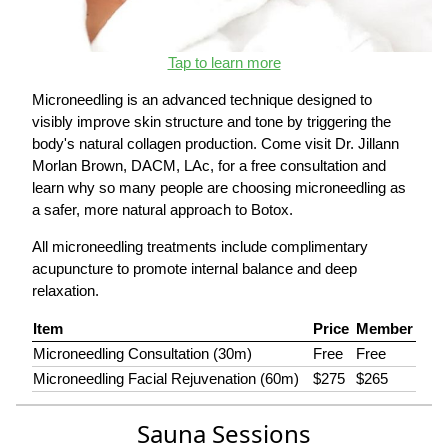
Tap to learn more
Microneedling is an advanced technique designed to
visibly improve skin structure and tone by triggering the
body's natural collagen production. Come visit Dr. Jillann
Morlan Brown, DACM, LAc, for a free consultation and
learn why so many people are choosing microneedling as
a safer, more natural approach to Botox.
All microneedling treatments include complimentary
acupuncture to promote internal balance and deep
relaxation.
Item
Price
Member
Microneedling Consultation (30m)
Free
Free
Microneedling Facial Rejuvenation (60m)
$275
$265
Sauna Sessions