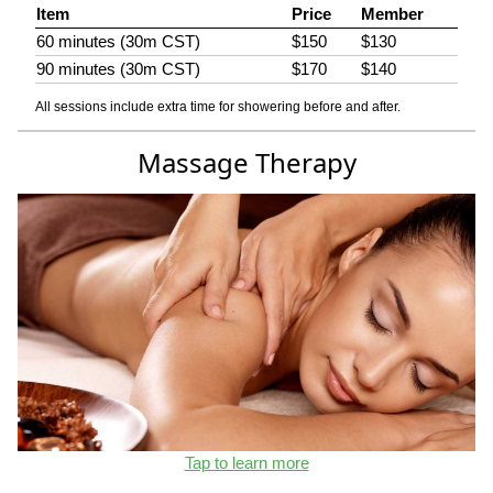
Item
Price
Member
60 minutes (30m CST)
$150
$130
90 minutes (30m CST)
$170
$140
All sessions include extra time for showering before and after.
Massage Therapy
Tap to learn more