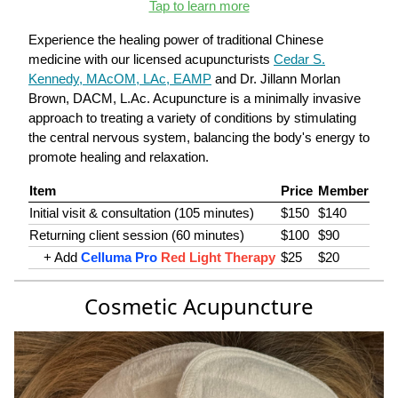
Tap to learn more
Experience the healing power of traditional Chinese
medicine with our licensed acupuncturists
Cedar S.
Kennedy, MAcOM, LAc, EAMP
and Dr. Jillann Morlan
Brown, DACM, L.Ac. Acupuncture is a minimally invasive
approach to treating a variety of conditions by stimulating
the central nervous system, balancing the body's energy to
promote healing and relaxation.
Item
Price
Member
Initial visit & consultation (105 minutes)
$150
$140
Returning client session (60 minutes)
$100
$90
+ Add
Celluma Pro
Red Light Therapy
$25
$20
Cosmetic Acupuncture