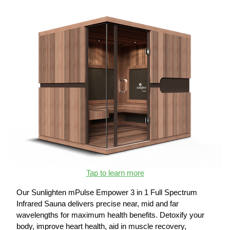
Tap to learn more
Our Sunlighten mPulse Empower 3 in 1 Full Spectrum
Infrared Sauna delivers precise near, mid and far
wavelengths for maximum health benefits. Detoxify your
body, improve heart health, aid in muscle recovery,