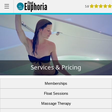
☰
☰
5.0
Services & Pricing
Memberships
Float Sessions
Massage Therapy