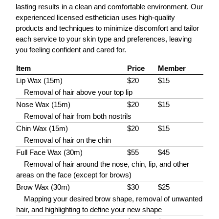
lasting results in a clean and comfortable environment. Our
experienced licensed esthetician uses high-quality
products and techniques to minimize discomfort and tailor
each service to your skin type and preferences, leaving
you feeling confident and cared for.
Item
Price
Member
Lip Wax (15m)
$20
$15
Removal of hair above your top lip
Nose Wax (15m)
$20
$15
Removal of hair from both nostrils
Chin Wax (15m)
$20
$15
Removal of hair on the chin
Full Face Wax (30m)
$55
$45
Removal of hair around the nose, chin, lip, and other
areas on the face (except for brows)
Brow Wax (30m)
$30
$25
Mapping your desired brow shape, removal of unwanted
hair, and highlighting to define your new shape