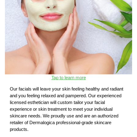
Tap to learn more
Our facials will leave your skin feeling healthy and radiant
and you feeling relaxed and pampered. Our experienced
licensed esthetician will custom tailor your facial
experience or skin treatment to meet your individual
skincare needs. We proudly use and are an authorized
retailer of Dermalogica professional-grade skincare
products.