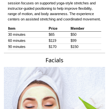
session focuses on supported yoga-style stretches and
instructor-guided positioning to help improve flexibility,
range of motion, and body awareness. The experience
centers on assisted stretching and coordinated movement.
Item
Price
Member
30 minutes
$65
$50
60 minutes
$119
$99
90 minutes
$170
$150
Facials