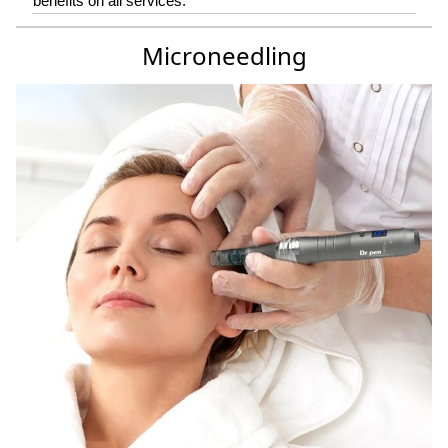
benefits on all services.
Microneedling