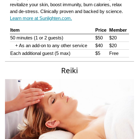
revitalize your skin, boost immunity, burn calories, relax
and de-stress. Clinically proven and backed by science.
Learn more at Sunlighten.com.
Item
Price
Member
50 minutes (1 or 2 guests)
$50
$20
+ As an add-on to any other service
$40
$20
Each additional guest (5 max)
$5
Free
Reiki