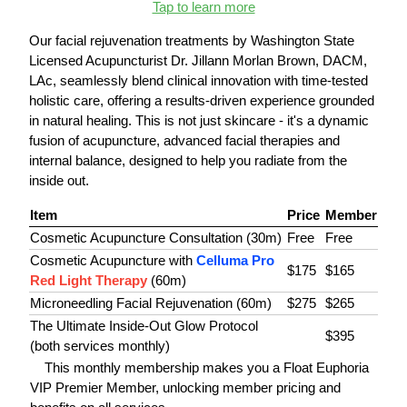
Tap to learn more
Our facial rejuvenation treatments by Washington State
Licensed Acupuncturist Dr. Jillann Morlan Brown, DACM,
LAc, seamlessly blend clinical innovation with time-tested
holistic care, offering a results-driven experience grounded
in natural healing. This is not just skincare - it's a dynamic
fusion of acupuncture, advanced facial therapies and
internal balance, designed to help you radiate from the
inside out.
Item
Price
Member
Cosmetic Acupuncture Consultation (30m)
Free
Free
Cosmetic Acupuncture with
Celluma Pro
$175
$165
Red Light Therapy
(60m)
Microneedling Facial Rejuvenation (60m)
$275
$265
The Ultimate Inside-Out Glow Protocol
$395
(both services monthly)
This monthly membership makes you a Float Euphoria
VIP Premier Member, unlocking member pricing and