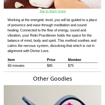
Tap to learn more
Working at the energetic level, you will be guided to a place
of presence and ease through meditation and sound
healing. Connected to the flow of energy, sound and
vibration, your Reiki Practitioner holds the space for the
balance of mind, body and spirit. This method soothes and
calms the nervous system, dissolving that which is not in
alignment with Divine Love.
Item
Price
Member
60 minutes
$85
$75
Other Goodies