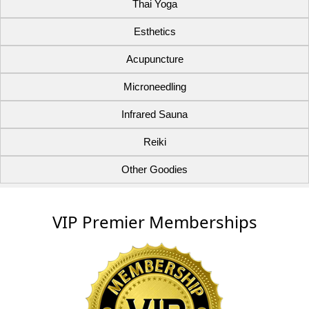
Thai Yoga
Esthetics
Acupuncture
Microneedling
Infrared Sauna
Reiki
Other Goodies
VIP Premier Memberships