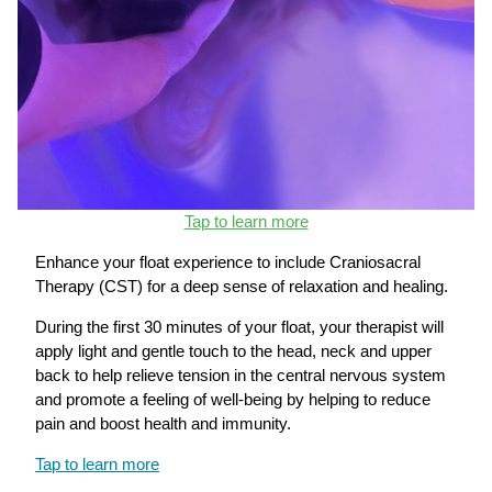
Tap to learn more
Enhance your float experience to include Craniosacral
Therapy (CST) for a deep sense of relaxation and healing.
During the first 30 minutes of your float, your therapist will
apply light and gentle touch to the head, neck and upper
back to help relieve tension in the central nervous system
and promote a feeling of well-being by helping to reduce
pain and boost health and immunity.
Tap to learn more