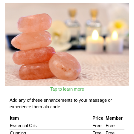
Tap to learn more
Add any of these enhancements to your massage or
experience them ala carte.
Item
Price
Member
Essential Oils
Free
Free
Cupping
Free
Free