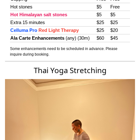
Hot stones
$5
Free
Hot Himalayan salt stones
$5
$5
Extra 15 minutes
$25
$25
Celluma Pro
Red Light Therapy
$25
$20
Ala Carte Enhancements
(any) (30m)
$60
$45
Some enhancements need to be scheduled in advance. Please
inquire during booking.
Thai Yoga Stretching