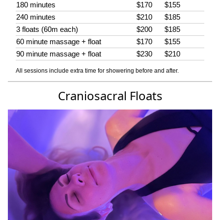
180 minutes
$170
$155
240 minutes
$210
$185
3 floats (60m each)
$200
$185
60 minute massage + float
$170
$155
90 minute massage + float
$230
$210
All sessions include extra time for showering before and after.
Craniosacral Floats