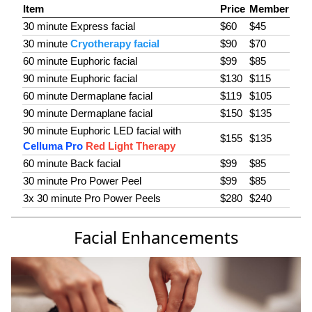
Item
Price
Member
30 minute Express facial
$60
$45
30 minute
Cryotherapy facial
$90
$70
60 minute Euphoric facial
$99
$85
90 minute Euphoric facial
$130
$115
60 minute Dermaplane facial
$119
$105
90 minute Dermaplane facial
$150
$135
90 minute Euphoric LED facial with
$155
$135
Celluma Pro
Red Light Therapy
60 minute Back facial
$99
$85
30 minute Pro Power Peel
$99
$85
3x 30 minute Pro Power Peels
$280
$240
Facial Enhancements