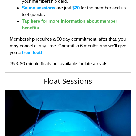
your membership card.
Sauna sessions
are just
$20
for the member and up
to 4 guests.
Tap here for more information about member
benefits.
Membership requires a 90 day commitment; after that, you
may cancel at any time. Commit to 6 months and we'll give
you a
free float!
75 & 90 minute floats not available for late arrivals.
Float Sessions