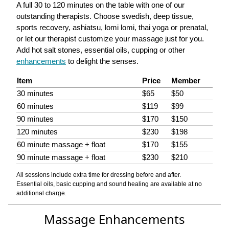
A full 30 to 120 minutes on the table with one of our
outstanding therapists. Choose swedish, deep tissue,
sports recovery, ashiatsu, lomi lomi, thai yoga or prenatal,
or let our therapist customize your massage just for you.
Add hot salt stones, essential oils, cupping or other
enhancements
to delight the senses.
Item
Price
Member
30 minutes
$65
$50
60 minutes
$119
$99
90 minutes
$170
$150
120 minutes
$230
$198
60 minute massage + float
$170
$155
90 minute massage + float
$230
$210
All sessions include extra time for dressing before and after.
Essential oils, basic cupping and sound healing are available at no
additional charge.
Massage Enhancements