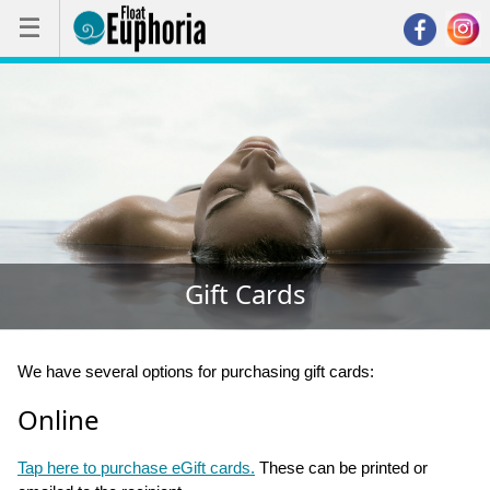
☰
☰
Gift Cards
We have several options for purchasing gift cards:
Online
Tap here to purchase eGift cards.
These can be printed or