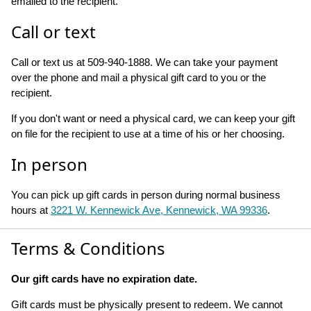
emailed to the recipient.
Call or text
Call or text us at 509-940-1888. We can take your payment
over the phone and mail a physical gift card to you or the
recipient.
If you don't want or need a physical card, we can keep your gift
on file for the recipient to use at a time of his or her choosing.
In person
You can pick up gift cards in person during normal business
hours at
3221 W. Kennewick Ave, Kennewick, WA 99336
.
Terms & Conditions
Our gift cards have no expiration date.
Gift cards must be physically present to redeem. We cannot